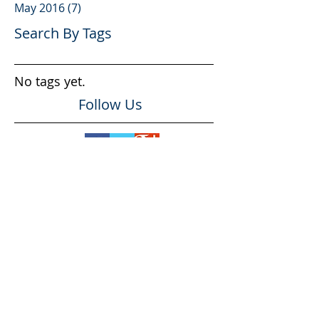
May 2016
(7)
7 posts
Search By Tags
No tags yet.
Follow Us
Professional #1
Organizational #1