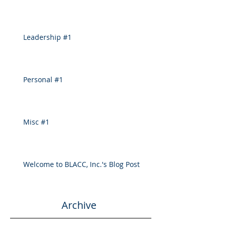
Leadership #1
Personal #1
Misc #1
Welcome to BLACC, Inc.'s Blog Post
Archive