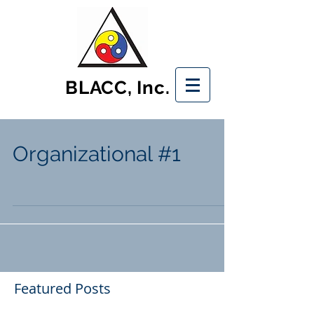
BLACC, Inc.
Organizational #1
Featured Posts