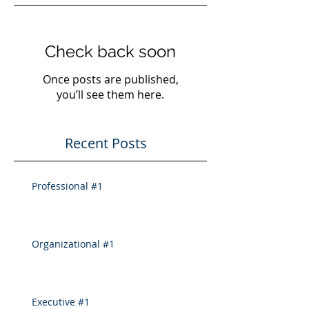
Check back soon
Once posts are published,
you’ll see them here.
Recent Posts
Professional #1
Organizational #1
Executive #1