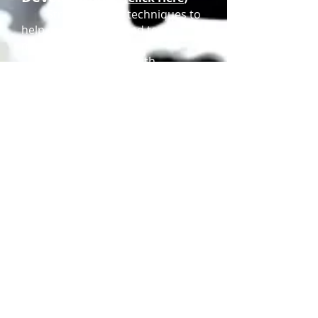
Strategies and techniques to
help organizations and team
members
work effectively with
internal and external clients to
achieve organizational goals.
Training Management
(
Click Here
)
Administration of personnel
and logistical resources to meet
training goals.
© MMXXIII BLACC,