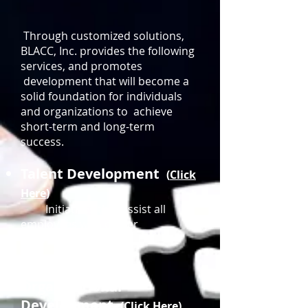
Through customized solutions,
BLACC, Inc. provides the following
services, and promotes
development that will become a
solid foundation for individuals
and organizations to achieve
short-term and long-term
success.
Talent Development
(
Click
Here
)
Initiatives that assist all
employees with career
advancement.
Organizational
Development
(
Click Here
)