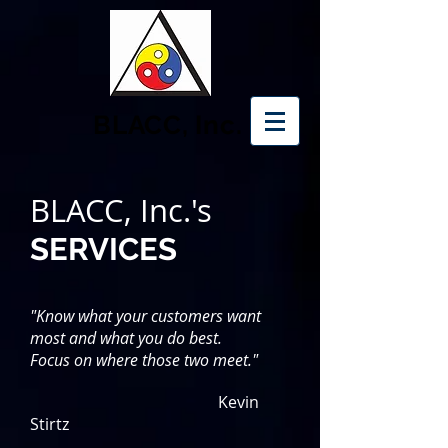
BLACC, Inc.
BLACC, Inc.'s
SERVICES
"Know what your customers want
most and what you do best.
Focus on where those two meet."
Kevin
Stirtz