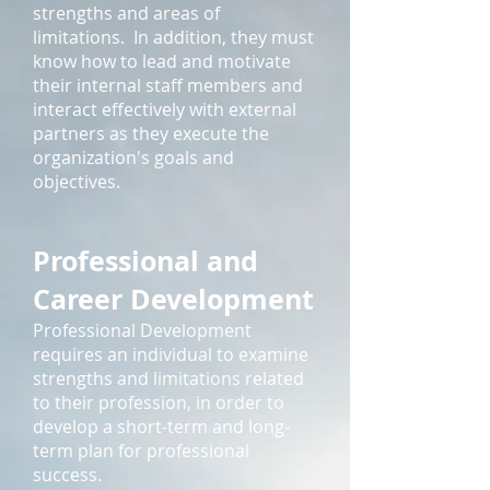
strengths and areas of
limitations. In addition, they must
know how to lead and motivate
their internal staff members and
interact effectively with external
partners as they execute the
organization's goals and
objectives.
Professional and
Career Development
Professional Development
requires an individual to examine
strengths and limitations related
to their profession, in order to
develop a short-term and long-
term plan for professional
success.