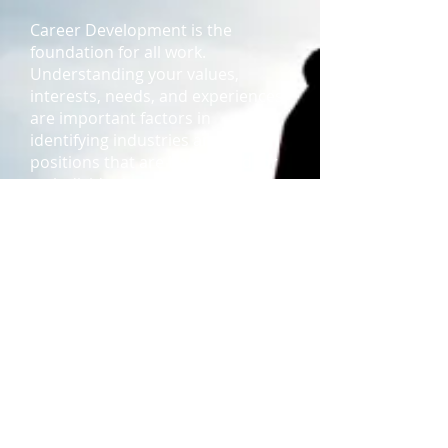
Career Development is
the
foundation for all work.
Understanding your values,
interests, needs, and experiences
are important factors in
identifying industries and
positions that are best suited for
an individual.
Coaching
Coaching
(click here)
is a valuable
tool to enhance the professional
growth of an employee. All
employees can benefit from
coaching regardless of their level
within the organization.