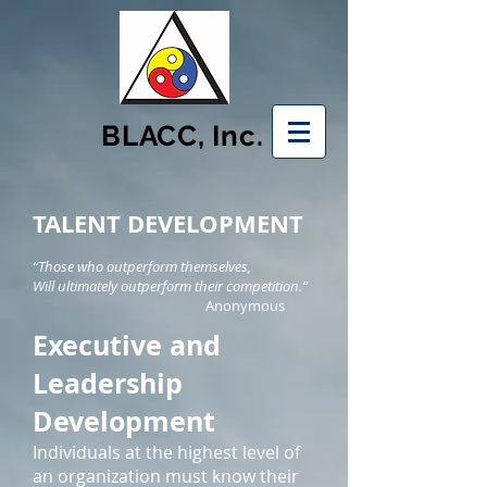
BLACC, Inc.
TALENT DEVELOPMENT
“Those who outperform themselves,
Will ultimately outperform their competition.”
Anonymous
Executive and
Leadership
Development
Individuals at the highest level of
an organization must know their